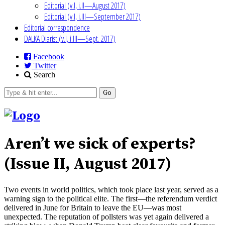
Editorial (v.I, i.II—August 2017)
Editorial (v.I, i.III—September 2017)
Editorial correspondence
DALKA Diarist (v.I, i.III—Sept. 2017)
Facebook
Twitter
Search
Go
Aren’t we sick of experts?
(Issue II, August 2017)
Two events in world politics, which took place last year, served as a
warning sign to the political elite. The first—the referendum verdict
delivered in June for Britain to leave the EU—was most
unexpected. The reputation of pollsters was yet again delivered a