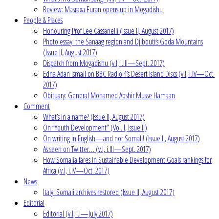
Review: Masraxa Furan opens up in Mogadishu
People & Places
Honouring Prof Lee Cassanelli (Issue II, August 2017)
Photo essay: the Sanaag region and Djibouti’s Goda Mountains
(Issue II, August 2017)
Dispatch from Mogadishu (v.I, i.III—Sept. 2017)
Edna Adan Ismail on BBC Radio 4’s Desert Island Discs (v.I, i.IV—Oct.
2017)
Obituary: General Mohamed Abshir Musse Hamaan
Comment
What’s in a name? (Issue II, August 2017)
On “Youth Development” (Vol. I, Issue II)
On writing in English—and not Somali! (Issue II, August 2017)
As seen on Twitter… (v.I, i.III—Sept. 2017)
How Somalia fares in Sustainable Development Goals rankings for
Africa (v.I, i.IV—Oct. 2017)
News
Italy: Somali archives restored (Issue II, August 2017)
Editorial
Editorial (v.I, i.I—July 2017)