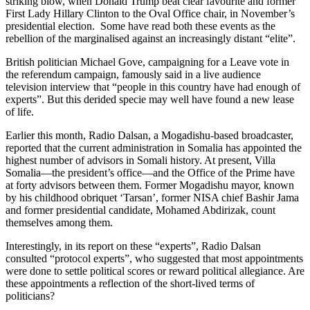
striking blow, when Donald Trump beat clear favourite and former
First Lady Hillary Clinton to the Oval Office chair, in November’s
presidential election. Some have read both these events as the
rebellion of the marginalised against an increasingly distant “elite”.
British politician Michael Gove, campaigning for a Leave vote in
the referendum campaign, famously said in a live audience
television interview that “people in this country have had enough of
experts”. But this derided specie may well have found a new lease
of life.
Earlier this month, Radio Dalsan, a Mogadishu-based broadcaster,
reported that the current administration in Somalia has appointed the
highest number of advisors in Somali history. At present, Villa
Somalia—the president’s office—and the Office of the Prime have
at forty advisors between them. Former Mogadishu mayor, known
by his childhood obriquet ‘Tarsan’, former NISA chief Bashir Jama
and former presidential candidate, Mohamed Abdirizak, count
themselves among them.
Interestingly, in its report on these “experts”, Radio Dalsan
consulted “protocol experts”, who suggested that most appointments
were done to settle political scores or reward political allegiance. Are
these appointments a reflection of the short-lived terms of
politicians?