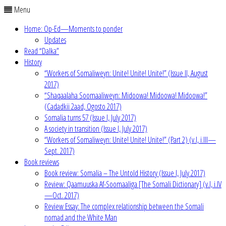
Menu
Home: Op-Ed—Moments to ponder
Updates
Read “Dalka”
History
“Workers of Somaliweyn: Unite! Unite! Unite!” (Issue II, August
2017)
“Shaqaalaha Soomaaliweyn: Midoowa! Midoowa! Midoowa!”
(Cadadkii 2aad, Ogosto 2017)
Somalia turns 57 (Issue I, July 2017)
A society in transition (Issue I, July 2017)
“Workers of Somaliweyn: Unite! Unite! Unite!” (Part 2) (v.I, i.III—
Sept. 2017)
Book reviews
Book review: Somalia – The Untold History (Issue I, July 2017)
Review: Qaamuuska Af-Soomaaliga [The Somali Dictionary] (v.I, i.IV
—Oct. 2017)
Review Essay: The complex relationship between the Somali
nomad and the White Man