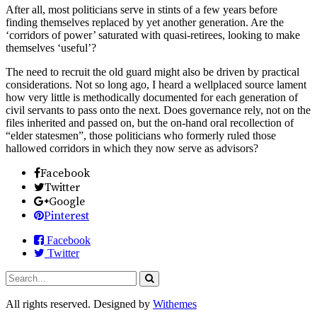
After all, most politicians serve in stints of a few years before
finding themselves replaced by yet another generation. Are the
‘corridors of power’ saturated with quasi-retirees, looking to make
themselves ‘useful’?
The need to recruit the old guard might also be driven by practical
considerations. Not so long ago, I heard a wellplaced source lament
how very little is methodically documented for each generation of
civil servants to pass onto the next. Does governance rely, not on the
files inherited and passed on, but the on-hand oral recollection of
“elder statesmen”, those politicians who formerly ruled those
hallowed corridors in which they now serve as advisors?
Facebook
Twitter
Google
Pinterest
Facebook
Twitter
All rights reserved. Designed by
Withemes