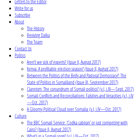
Letters to the Editor
Write for us
Subscribe
About
The History
Reviving Dalka
The Team
Contact Us
Politics
Aren’t we sick of experts? (Issue II, August 2017)
Kenya: A profitable election season? (Issue II, August 2017)
Between the Politics of the Belly and Pastoral Democracy?: The
State of Politics in Somaliland (Issue III, September 2017)
Clannism: The conundrum of Somali politics? (v.I, i.III—Sept. 2017)
Somali Conflicts and Reconciliations: Falsities and Veracities (v.I, i.IV
—Oct. 2017)
A Gloomy Political Cloud over Somalia (v.I, i.IV—Oct. 2017)
Culture
The BBC Somali Service: ‘Codka cabiran’ or just competing with
Cairo? (Issue II, August 2017)
What’s in a Somali song? (v.I, i.IV—Oct. 2017)